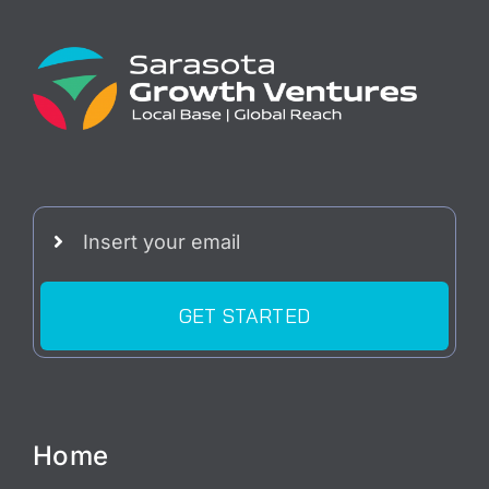
GET STARTED
Home