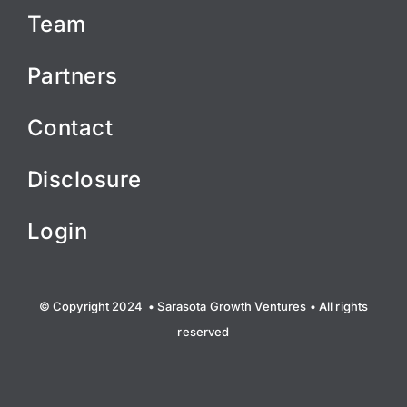
Team
Partners
Contact
Disclosure
Login
© Copyright 2024 • Sarasota Growth Ventures • All rights
reserved