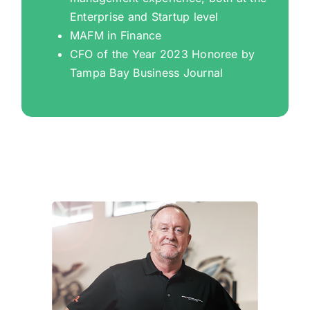
Enterprise and Startup level
MAFM in Finance
CFO of the Year 2023 Honoree by
Tampa Bay Business Journal