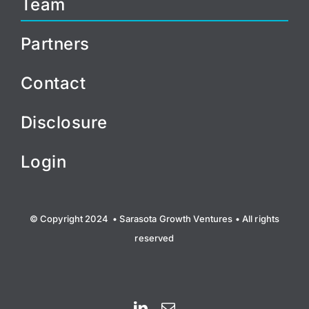
Team
Partners
Contact
Disclosure
Login
© Copyright 2024 • Sarasota Growth Ventures • All rights
reserved