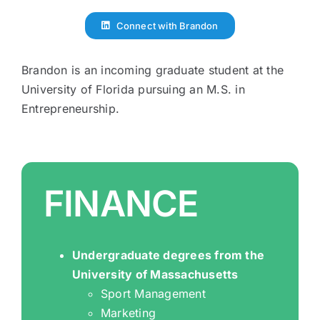
Connect with Brandon
Brandon is an incoming graduate student at the
University of Florida pursuing an M.S. in
Entrepreneurship.
FINANCE
Undergraduate degrees from the
University of Massachusetts
Sport Management
Marketing