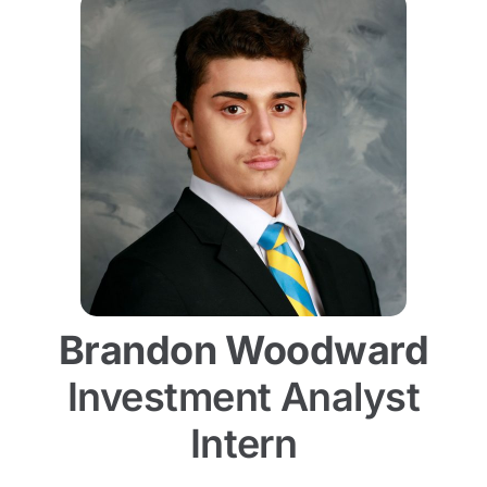
Brandon Woodward
Investment Analyst
Intern