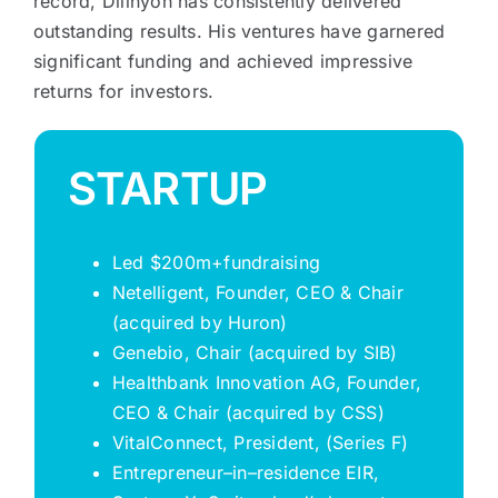
record, Dillhyon has consistently delivered
outstanding results. His ventures have garnered
significant funding and achieved impressive
returns for investors.
STARTUP
Led $200m+fundraising
Netelligent
, Founder, CEO & Chair
(acquired by Huron)
Genebio
, Chair (acquired by SIB)
Healthbank
Innovation AG, Founder,
CEO & Chair (acquired by CSS)
VitalConnect
, President, (Series F)
Entrepreneur
–
in
–
residence EIR,