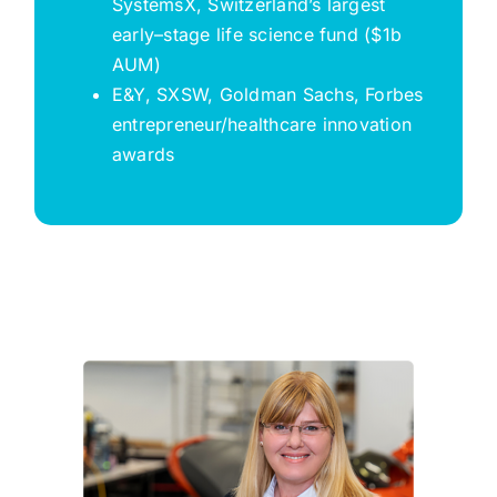
SystemsX
, Switzerland’s largest
early
–
stage life science fund ($1b
AUM)
E&Y, SXSW, Goldman Sachs, Forbes
entrepreneur/healthcare innovation
awards