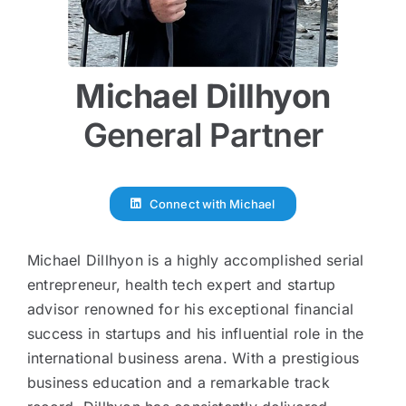
Disclosure
Michael Dillhyon
Login
General Partner
Connect with Michael
Michael Dillhyon is a highly accomplished serial
entrepreneur, health tech expert and startup
advisor renowned for his exceptional financial
success in startups and his influential role in the
international business arena. With a prestigious
business education and a remarkable track