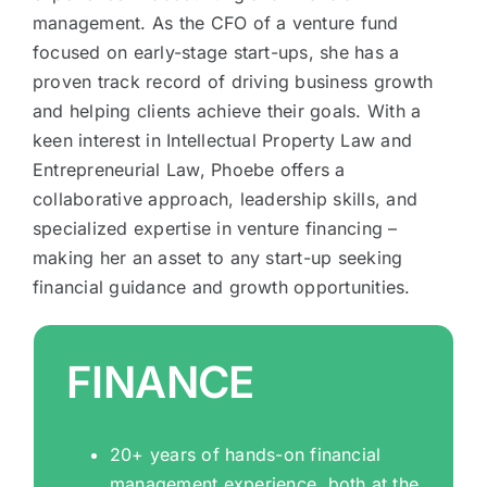
management. As the CFO of a venture fund
focused on early-stage start-ups, she has a
proven track record of driving business growth
and helping clients achieve their goals. With a
keen interest in Intellectual Property Law and
Entrepreneurial Law, Phoebe offers a
collaborative approach, leadership skills, and
specialized expertise in venture financing –
making her an asset to any start-up seeking
financial guidance and growth opportunities.
FINANCE
20+ years of hands-on financial
management experience, both at the