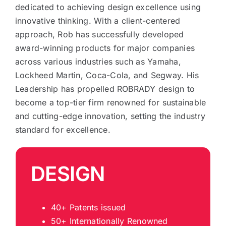
dedicated to achieving design excellence using
innovative thinking. With a client-centered
approach, Rob has successfully developed
award-winning products for major companies
across various industries such as Yamaha,
Lockheed Martin, Coca-Cola, and Segway. His
Leadership has propelled ROBRADY design to
become a top-tier firm renowned for sustainable
and cutting-edge innovation, setting the industry
standard for excellence.
DESIGN
40+ Patents issued
50+ Internationally Renowned