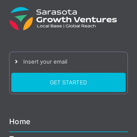
GET STARTED
Home