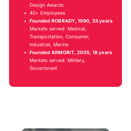
Design Awards
40+ Employees
Founded ROBRADY, 1990, 33 years
Markets served: Medical,
Transportation, Consumer,
Industrial, Marine
Founded ARMORIT, 2005, 18 years
Markets served: Military,
Government