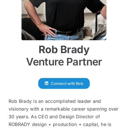
Rob Brady
Venture Partner
Connect with Rob
Rob Brady is an accomplished leader and
visionary with a remarkable career spanning over
30 years. As CEO and Design Director of
ROBRADY design + production + capital, he is