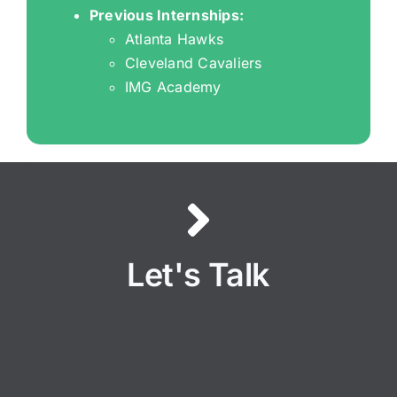
Previous Internships:
Atlanta Hawks
Cleveland Cavaliers
IMG Academy
PITCH TIME
Let's Talk
LET’S TALK