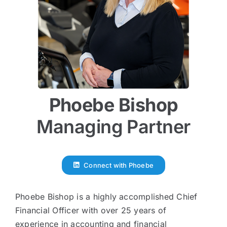
Phoebe Bishop
Managing Partner
Connect with Phoebe
Phoebe Bishop is a highly accomplished Chief
Financial Officer with over 25 years of
experience in accounting and financial